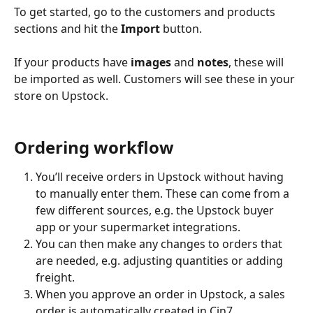
To get started, go to the customers and products 
sections and hit the 
Import
 button.
If your products have 
images
 and 
notes
, these will 
be imported as well. Customers will see these in your 
store on Upstock.
Ordering workflow
You’ll receive orders in Upstock without having 
to manually enter them. These can come from a 
few different sources, e.g. the Upstock buyer 
app or your supermarket integrations.
You can then make any changes to orders that 
are needed, e.g. adjusting quantities or adding 
freight.
When you approve an order in Upstock, a sales 
order is automatically created in Cin7. 