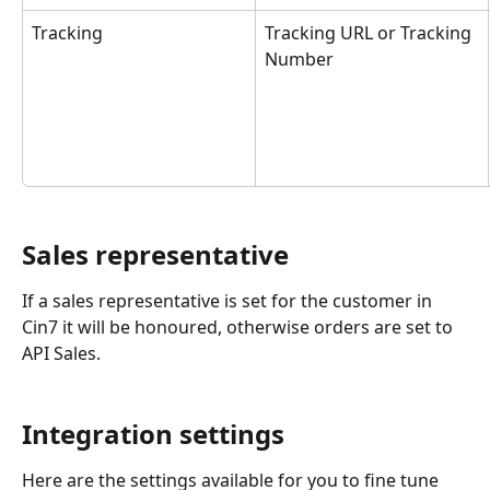
Tracking
Tracking URL or Tracking 
Number
Sales representative
If a sales representative is set for the customer in 
Cin7 it will be honoured, otherwise orders are set to 
API Sales.
Integration settings
Here are the settings available for you to fine tune 