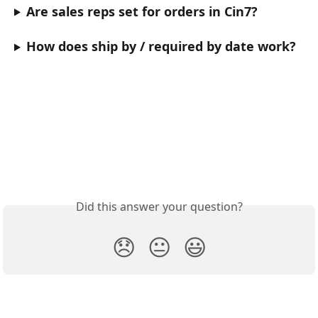
Are sales reps set for orders in Cin7?
How does ship by / required by date work?
Did this answer your question?
😞
😐
😃