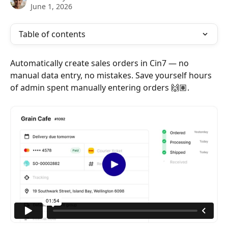
June 1, 2026
Table of contents
Automatically create sales orders in Cin7 — no 
manual data entry, no mistakes. Save yourself hours 
of admin spent manually entering orders 🙌🏽.