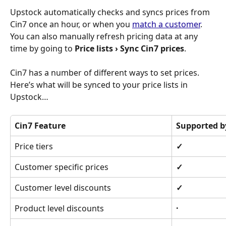
Upstock automatically checks and syncs prices from 
Cin7 once an hour, or when you 
match a customer
. 
You can also manually refresh pricing data at any 
time by going to 
Price lists › Sync Cin7 prices
.
Cin7 has a number of different ways to set prices. 
Here’s what will be synced to your price lists in 
Upstock…
Cin7 Feature
Supported b
Price tiers
✓
Customer specific prices
✓
Customer level discounts
✓
Product level discounts
·