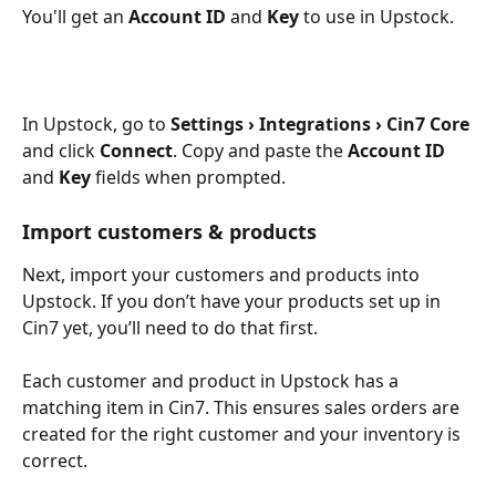
You'll get an 
Account ID
 and 
Key
 to use in Upstock.
In Upstock, go to 
Settings › Integrations › Cin7 Core
and click 
Connect
. Copy and paste the 
Account ID
and 
Key
 fields when prompted.
Import customers & products
Next, import your customers and products into 
Upstock. If you don’t have your products set up in 
Cin7 yet, you’ll need to do that first.
Each customer and product in Upstock has a 
matching item in Cin7. This ensures sales orders are 
created for the right customer and your inventory is 
correct.