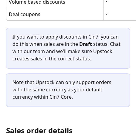
Volume based discounts
·
Deal coupons
·
If you want to apply discounts in Cin7, you can 
do this when sales are in the 
Draft
 status. Chat 
with our team and we'll make sure Upstock 
creates sales in the correct status. 
Note that Upstock can only support orders 
with the same currency as your default 
currency within Cin7 Core.
Sales order details