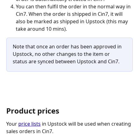
You can then fulfil the order in the normal way in 
Cin7. When the order is shipped in Cin7, it will 
also be marked as shipped in Upstock (this may 
take around 10 mins).
Note that once an order has been approved in 
Upstock, no other changes to the item or 
status are synced between Upstock and Cin7.
Product prices
Your 
price lists
 in Upstock will be used when creating 
sales orders in Cin7.