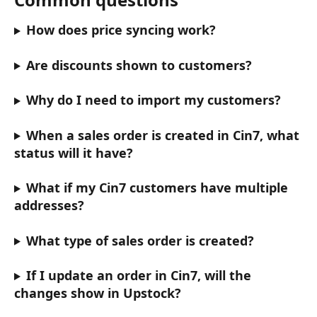
How does price syncing work?
Are discounts shown to customers?
Why do I need to import my customers?
When a sales order is created in Cin7, what 
status will it have?
What if my Cin7 customers have multiple 
addresses?
What type of sales order is created?
If I update an order in Cin7, will the 
changes show in Upstock?