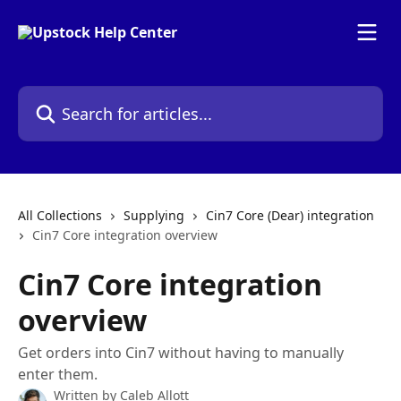
Skip to main content
Search for articles...
All Collections
Supplying
Cin7 Core (Dear) integration
Cin7 Core integration overview
Cin7 Core integration
overview
Get orders into Cin7 without having to manually
enter them.
Written by
Caleb Allott