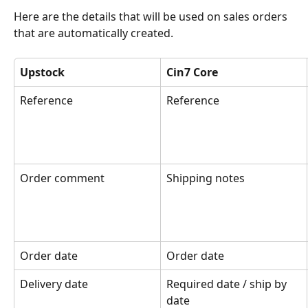
Here are the details that will be used on sales orders 
that are automatically created.
Upstock
Cin7 Core
Reference
Reference
Order comment
Shipping notes
Order date
Order date
Delivery date
Required date / ship by 
date