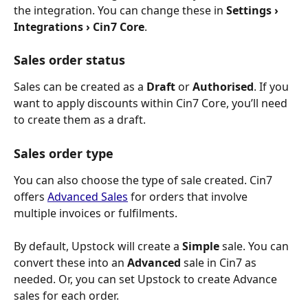
the integration. You can change these in 
Settings › 
Integrations › Cin7 Core
.
Sales order status
Sales can be created as a 
Draft
 or 
Authorised
. If you 
want to apply discounts within Cin7 Core, you’ll need 
to create them as a draft.
Sales order type
You can also choose the type of sale created. Cin7 
offers 
Advanced Sales
 for orders that involve 
multiple invoices or fulfilments.
By default, Upstock will create a 
Simple
 sale. You can 
convert these into an 
Advanced
 sale in Cin7 as 
needed. Or, you can set Upstock to create Advance 
sales for each order.