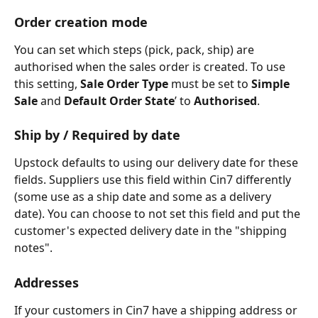
Order creation mode
You can set which steps (pick, pack, ship) are 
authorised when the sales order is created. To use 
this setting, 
Sale Order Type
 must be set to 
Simple 
Sale
 and 
Default Order State
’ to 
Authorised
.
Ship by / Required by date
Upstock defaults to using our delivery date for these 
fields. Suppliers use this field within Cin7 differently 
(some use as a ship date and some as a delivery 
date). You can choose to not set this field and put the 
customer's expected delivery date in the "shipping 
notes".
Addresses
If your customers in Cin7 have a shipping address or 