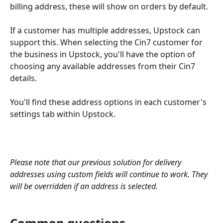
billing address, these will show on orders by default.
If a customer has multiple addresses, Upstock can 
support this. When selecting the Cin7 customer for 
the business in Upstock, you'll have the option of 
choosing any available addresses from their Cin7 
details.
You'll find these address options in each customer's 
settings tab within Upstock.
Please note that our previous solution for delivery 
addresses using custom fields will continue to work. They 
will be overridden if an address is selected.
Common questions