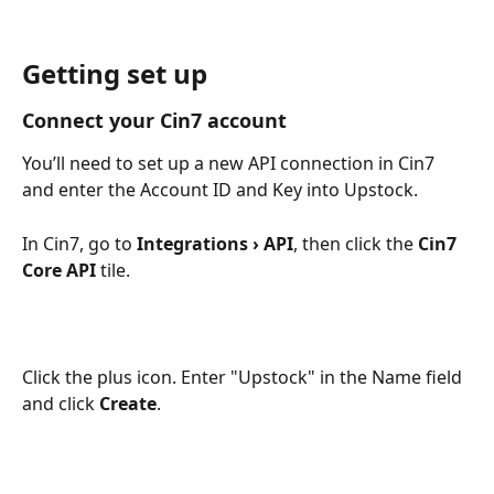
Getting set up
Connect your Cin7 account
You’ll need to set up a new API connection in Cin7 
and enter the Account ID and Key into Upstock.
In Cin7, go to 
Integrations › API
, then click the 
Cin7 
Core API
 tile.
Click the plus icon. Enter "Upstock" in the Name field 
and click 
Create
.