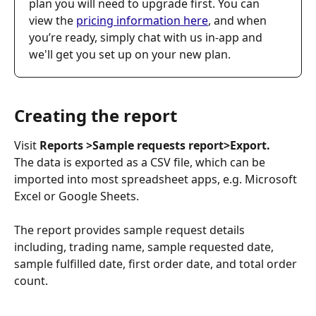
plan you will need to upgrade first. You can 
view the 
pricing information here
, and when 
you’re ready, simply chat with us in-app and 
we'll get you set up on your new plan.
Creating the report
Visit 
Reports >Sample requests report>Export.
The data is exported as a CSV file, which can be 
imported into most spreadsheet apps, e.g. Microsoft 
Excel or Google Sheets.
The report provides sample request details 
including, trading name, sample requested date, 
sample fulfilled date, first order date, and total order 
count. 