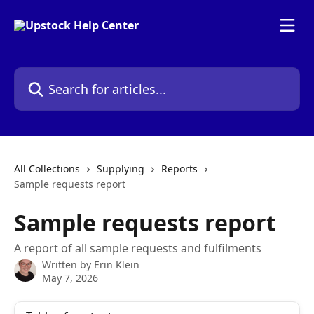
Skip to main content
Search for articles...
All Collections
Supplying
Reports
Sample requests report
Sample requests report
A report of all sample requests and fulfilments
Written by
Erin Klein
May 7, 2026