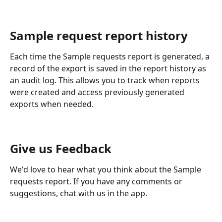
Sample request report history
Each time the Sample requests report is generated, a 
record of the export is saved in the report history as 
an audit log. This allows you to track when reports 
were created and access previously generated 
exports when needed.
Give us Feedback
We'd love to hear what you think about the Sample 
requests report. If you have any comments or 
suggestions, chat with us in the app.