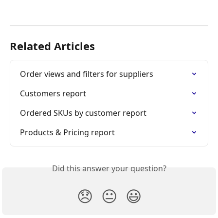
Related Articles
Order views and filters for suppliers
Customers report
Ordered SKUs by customer report
Products & Pricing report
Did this answer your question?
😞
😐
😃