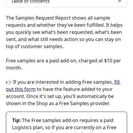
Table of contents
The Samples Request Report shows all sample 
requests and whether they’ve been fulfilled. It helps 
you quickly see what’s been requested, what’s been 
sent, and what still needs action so you can stay on 
top of customer samples.
Free samples are a paid add-on, charged at $10 per 
month. 
👉 If you are interested in adding Free samples, 
fill 
out this form
 to have the feature added to your 
account. Once it's set up, you'll automatically be 
shown in the Shop as a Free Samples provider. 
Tip:
 The Free samples add-on requires a paid 
Logistics plan, so if you are currently on a Free 