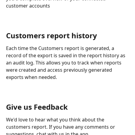
customer accounts
​Customers report history
Each time the Customers report is generated, a 
record of the export is saved in the report history as 
an audit log. This allows you to track when reports 
were created and access previously generated 
exports when needed.
Give us Feedback
We'd love to hear what you think about the 
customers report. If you have any comments or 
suggestions, chat with us in the app.