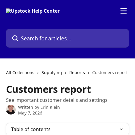
Skip to main content
Search for articles...
All Collections
Supplying
Reports
Customers report
Customers report
See important customer details and settings
Written by
Erin Klein
May 7, 2026
Table of contents