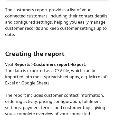
The customers report provides a list of your 
connected customers, including their contact details 
and configured settings, helping you easily manage 
customer records and keep customer settings up to 
date. 
Creating the report
Visit 
Reports >Customers report>Export. 
The data is exported as a CSV file, which can be 
imported into most spreadsheet apps, e.g. Microsoft 
Excel or Google Sheets.
The report includes customer contact information, 
ordering activity, pricing configuration, fulfilment 
settings, payment terms, and customer tags, giving 
you a complete overview of your connected 