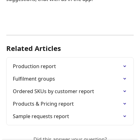
Related Articles
Production report
Fulfilment groups
Ordered SKUs by customer report
Products & Pricing report
Sample requests report
Did this answer your question?