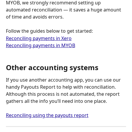
MYOB, we strongly recommend setting up 
automated reconciliation — it saves a huge amount 
of time and avoids errors.
Follow the guides below to get started:
Reconciling payments in Xero
Reconciling payments in MYOB
Other accounting systems
If you use another accounting app, you can use our 
handy Payouts Report to help with reconciliation. 
Although this process is not automated, the report 
gathers all the info you’ll need into one place.
Reconciling using the payouts report