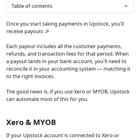
Table of contents
Once you start taking payments in Upstock, you'll 
receive payouts 🎉
Each payout includes all the customer payments, 
refunds, and transaction fees for that period. When 
a payout lands in your bank account, you'll need to 
reconcile it in your accounting system — matching it 
to the right invoices.
The good news is, if you use Xero or MYOB, Upstock 
can automate most of this for you.
Xero & MYOB
If your Upstock account is connected to Xero or 