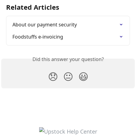
Related Articles
About our payment security
Foodstuffs e-invoicing
Did this answer your question?
😞
😐
😃