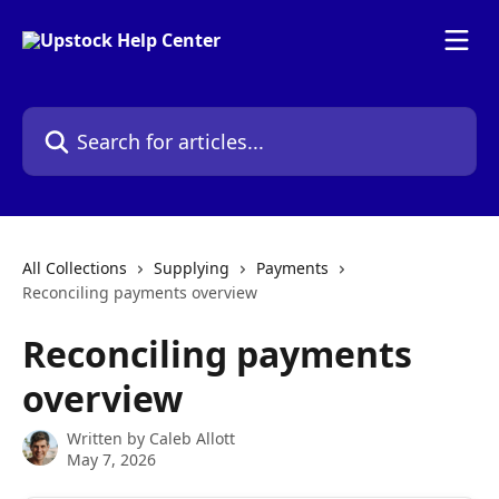
Skip to main content
Search for articles...
All Collections
Supplying
Payments
Reconciling payments overview
Reconciling payments
overview
Written by
Caleb Allott
May 7, 2026